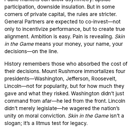
participation, downside insulation. But in some
corners of private capital, the rules are stricter.
General Partners are expected to co-invest—not
only to incentivize performance, but to create true
alignment. Ambition is easy. Pain is revealing.
Skin
in the Game
means your money, your name, your
decisions—on the line.
History remembers those who absorbed the cost of
their decisions. Mount Rushmore immortalizes four
presidents—Washington, Jefferson, Roosevelt,
Lincoln—not for popularity, but for how much they
gave and what they risked. Washington didn’t just
command from afar—he led from the front. Lincoln
didn’t merely legislate—he wagered the nation’s
unity on moral conviction.
Skin in the Game
isn’t a
slogan; it’s a litmus test for legacy.