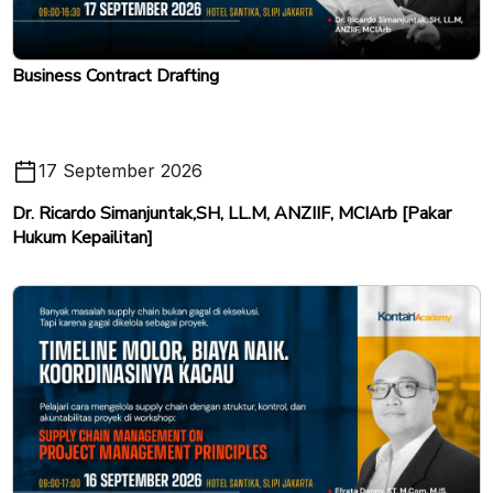
Business Contract Drafting
17 September 2026
Dr. Ricardo Simanjuntak,SH, LL.M, ANZIIF, MCIArb [Pakar
Hukum Kepailitan]