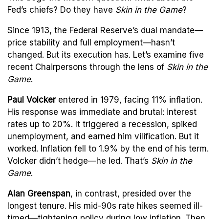
Fed’s chiefs? Do they have
Skin in the Game
?
Since 1913, the Federal Reserve’s dual mandate—
price stability and full employment—hasn’t
changed. But its execution has. Let’s examine five
recent Chairpersons through the lens of
Skin in the
Game
.
Paul Volcker
entered in 1979, facing 11% inflation.
His response was immediate and brutal: interest
rates up to 20%. It triggered a recession, spiked
unemployment, and earned him vilification. But it
worked. Inflation fell to 1.9% by the end of his term.
Volcker didn’t hedge—he led. That’s
Skin in the
Game
.
Alan Greenspan
, in contrast, presided over the
longest tenure. His mid-90s rate hikes seemed ill-
timed—tightening policy during low inflation. Then