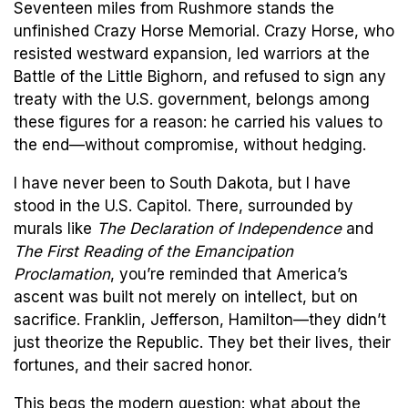
Seventeen miles from Rushmore stands the
unfinished Crazy Horse Memorial. Crazy Horse, who
resisted westward expansion, led warriors at the
Battle of the Little Bighorn, and refused to sign any
treaty with the U.S. government, belongs among
these figures for a reason: he carried his values to
the end—without compromise, without hedging.
I have never been to South Dakota, but I have
stood in the U.S. Capitol. There, surrounded by
murals like
The Declaration of Independence
and
The First Reading of the Emancipation
Proclamation
, you’re reminded that America’s
ascent was built not merely on intellect, but on
sacrifice. Franklin, Jefferson, Hamilton—they didn’t
just theorize the Republic. They bet their lives, their
fortunes, and their sacred honor.
This begs the modern question: what about the