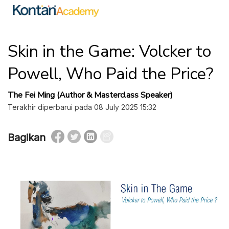
Skin in the Game: Volcker to
Powell, Who Paid the Price?
The Fei Ming (Author & Masterclass Speaker)
Terakhir diperbarui pada 08 July 2025 15:32
Bagikan