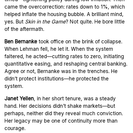
came the overcorrection: rates down to 1%, which
helped inflate the housing bubble. A brilliant mind,
yes. But
Skin in the Game
? Not quite. He bore little
of the aftermath.
Ben Bernanke
took office on the brink of collapse.
When Lehman fell, he let it. When the system
faltered, he acted—cutting rates to zero, initiating
quantitative easing, and reshaping central banking.
Agree or not, Bernanke was in the trenches. He
didn’t protect institutions—he protected the
system.
Janet Yellen
, in her short tenure, was a steady
hand. Her decisions didn’t shake markets—but
perhaps, neither did they reveal much conviction.
Her legacy may be one of continuity more than
courage.