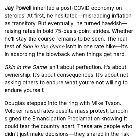
Jay Powell
inherited a post-COVID economy on
steroids. At first, he hesitated—misreading inflation
as transitory. But eventually, he turned hawkish—
raising rates in bold 75-basis-point strides. Whether
he’ll stay the course remains to be seen. The real
test of
Skin in the Game
isn’t in one rate hike—it’s
in absorbing the blowback when things get hard.
Skin in the Game
isn’t about perfection. It’s about
ownership. It’s about consequences. It’s about not
asking others to endure what you’re not willing to
endure yourself.
Douglas stepped into the ring with Mike Tyson.
Volcker raised rates despite mass protest. Lincoln
signed the Emancipation Proclamation knowing it
could tear the country apart. These are people who
didn’t just make decisions—they shared in the risk