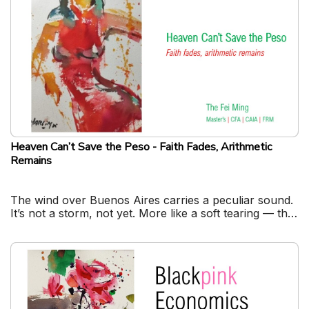
Heaven Can’t Save the Peso - Faith Fades, Arithmetic
Remains
The wind over Buenos Aires carries a peculiar sound.
It’s not a storm, not yet. More like a soft tearing — the
sound of paper money losing meaning.