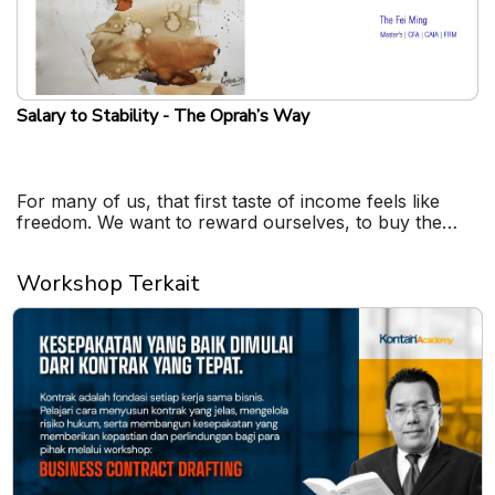
Salary to Stability - The Oprah’s Way
For many of us, that first taste of income feels like
freedom. We want to reward ourselves, to buy the
things we never could before.
Workshop Terkait