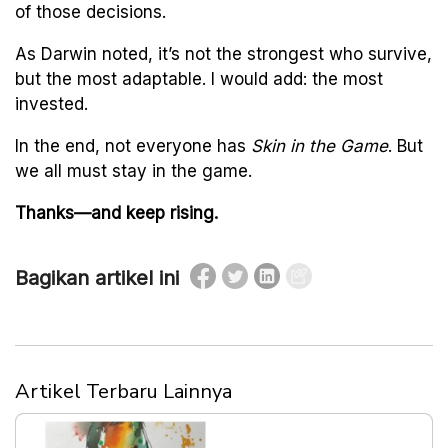
of those decisions.
As Darwin noted, it’s not the strongest who survive,
but the most adaptable. I would add: the most
invested.
In the end, not everyone has
Skin in the Game
. But
we all must stay in the game.
Thanks—and keep rising.
Bagikan artikel ini
Artikel Terbaru Lainnya