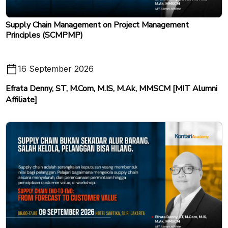
Supply Chain Management on Project Management
Principles (SCMPMP)
16 September 2026
Efrata Denny, ST, M.Com, M.IS, M.Ak, MMSCM [MIT Alumni
Affiliate]