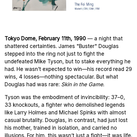
Tokyo Dome, February 11th, 1990
— a night that
shattered certainties. James "Buster" Douglas
stepped into the ring not just to fight the
undefeated Mike Tyson, but to stake everything he
had. He wasn’t expected to win—his record read 29
wins, 4 losses—nothing spectacular. But what
Douglas had was rare:
Skin in the Game
.
Tyson was the embodiment of invincibility: 37–0,
33 knockouts, a fighter who demolished legends
like Larry Holmes and Michael Spinks with almost
casual brutality. Douglas, in contrast, had just lost
his mother, trained in isolation, and carried no
illusions. For him, this wasn’t just a fight—it was life.