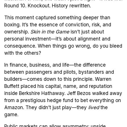
Round 10. Knockout. History rewritten.
This moment captured something deeper than
boxing. It’s the essence of conviction, risk, and
ownership.
Skin in the Game
isn’t just about
personal investment—it’s about alignment and
consequence. When things go wrong, do you bleed
with the others?
In finance, business, and life—the difference
between passengers and pilots, bystanders and
builders—comes down to this principle. Warren
Buffett placed his capital, name, and reputation
inside Berkshire Hathaway. Jeff Bezos walked away
from a prestigious hedge fund to bet everything on
Amazon. They didn’t just play—they
lived
the
game.
Public markets can allow asymmetry: upside