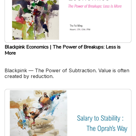
Blackpink Economics | The Power of Breakups: Less is
More
Blackpink — The Power of Subtraction. Value is often
created by reduction.